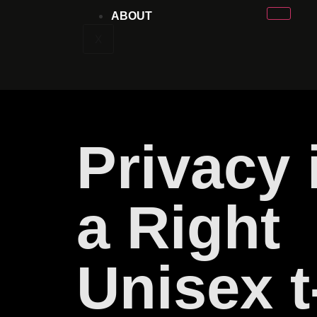
ABOUT
X
Privacy 
a Right
Unisex t