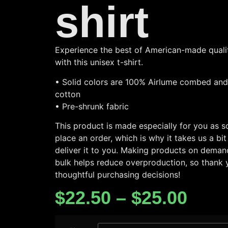
shirt
Experience the best of American-made qualit
with this unisex t-shirt.
• Solid colors are 100% Airlume combed and
cotton
• Pre-shrunk fabric
This product is made especially for you as 
place an order, which is why it takes us a bit
deliver it to you. Making products on demand
bulk helps reduce overproduction, so thank 
thoughtful purchasing decisions!
$
22.50
–
$
25.00