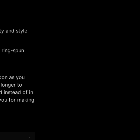
y and style
 ring-spun
soon as you
 longer to
 instead of in
you for making