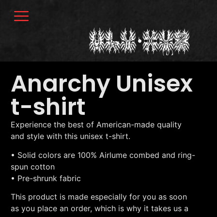
Anarchy Unisex
t-shirt
Experience the best of American-made quality
and style with this unisex t-shirt.
• Solid colors are 100% Airlume combed and ring-
spun cotton
• Pre-shrunk fabric
This product is made especially for you as soon
as you place an order, which is why it takes us a