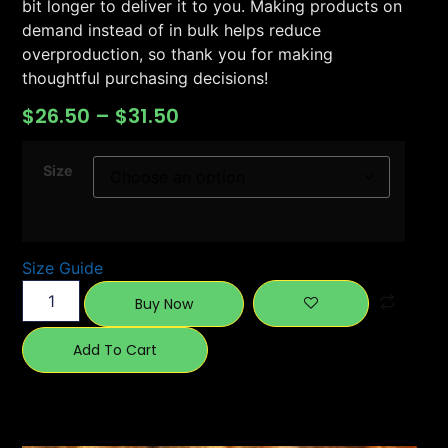
bit longer to deliver it to you. Making products on
demand instead of in bulk helps reduce
overproduction, so thank you for making
thoughtful purchasing decisions!
$
26.50
–
$
31.50
Size
Size Guide
Buy Now
Add To Cart