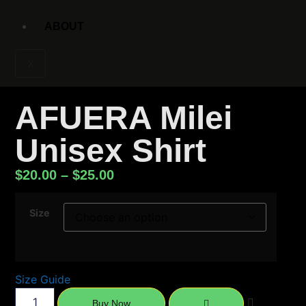
ABOUT
X
AFUERA Milei
Unisex Shirt
$
20.00
–
$
25.00
Size
Size Guide
Buy Now