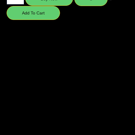
Add To Cart