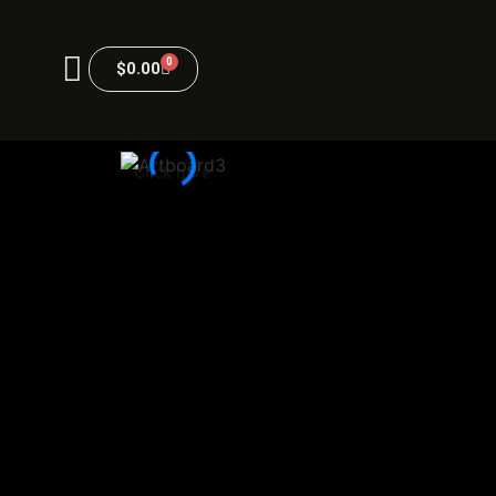
0
$
0.00
Click here