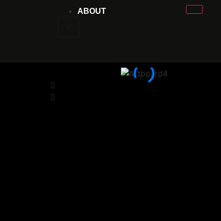
ABOUT
X
Click here