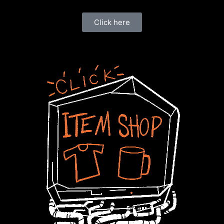
Click here