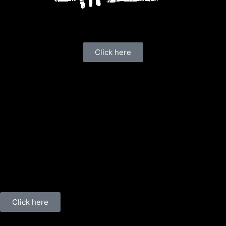
Click here
Click here