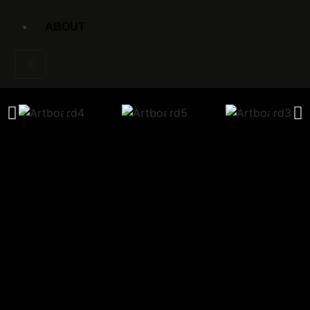
ABOUT
X